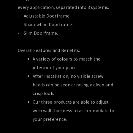
every application, separated into 3 systems.
- Adjustable Doorframe.
- Shadowline Doorframe.
- Slim Doorframe.
Overall Features and Benefits.
A variety of colours to match the
interior of your place.
After installation, no visible screw
heads can be seen creating a clean and
crisp look.
Our three products are able to adjust
with wall thickness to accommodate to
your preference.