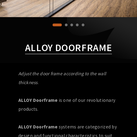
ALLOY DOORFRAME
Adjust the door frame according to the wall
thickness
.
ALLOY Doorframe
is one of our revolutionary
products.
ALLOY Doorframe
systems are categorized by
design and functional characteristics to suit