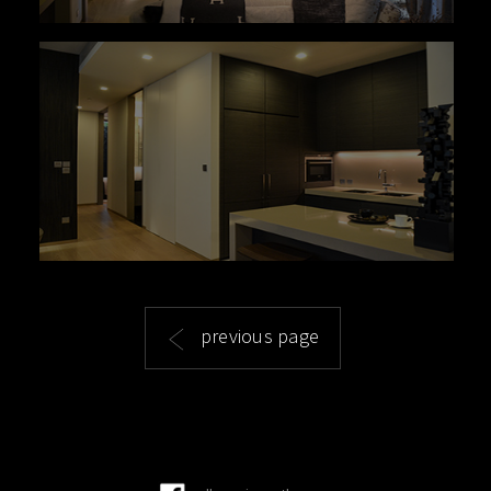
previous page