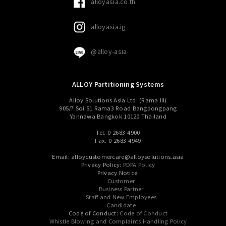
alloyasia.co.th
alloyasia.ig
@alloy-asia
ALLOY Partitioning Systems
Alloy Solutions Asia Ltd. (Rama III)
905/7 Soi 51 Rama3 Road Bangpongpang
Yannawa Bangkok 10120 Thailand
Tel. 0-2683-4900
Fax. 0-2683-4949
Email: alloycustomercare@alloysolutions.asia
Privacy Policy:
PDPA Policy
Privacy Notice:
Customer
Business Partner
Staff and New Employees
Candidate
Code of Conduct:
Code of Conduct
Whistle Blowing and Complaints Handling Policy