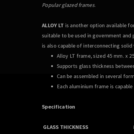
Popular glazed frames
.
ALLOY LT
is another option available fo
suitable to be used in government and 
is also capable of interconnecting soli
Alloy LT frame, sized 45 mm. x 
Supports glass thickness betwee
Can be assembled in several form
Each aluminium frame is capable 
Specification
GLASS THICKNESS