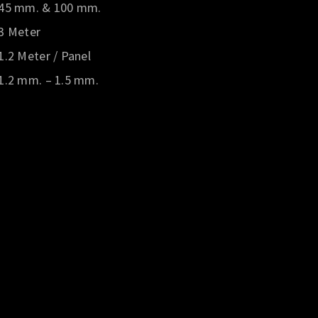
45 mm. & 100 mm.
3 Meter
1.2 Meter / Panel
1.2 mm. – 1.5 mm.