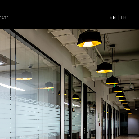
CATE
EN
|
TH