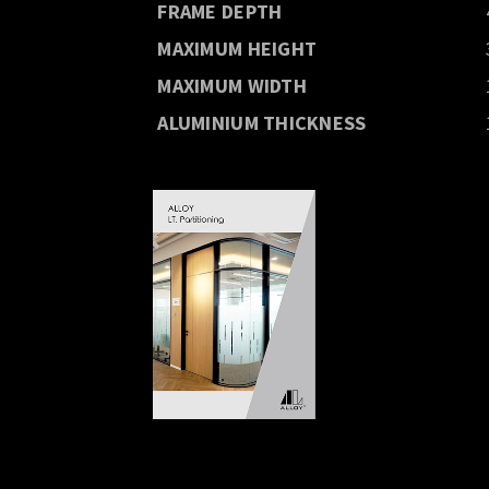
FRAME DEPTH
MAXIMUM HEIGHT
MAXIMUM WIDTH
ALUMINIUM THICKNESS