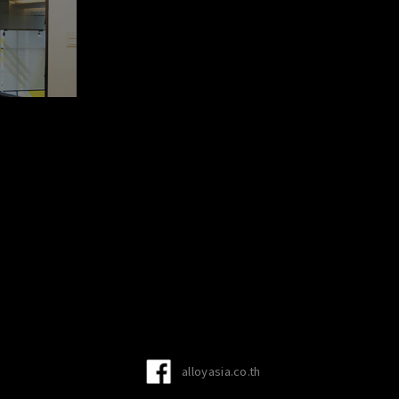
alloyasia.co.th