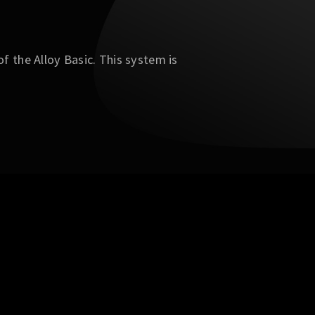
f the Alloy Basic. This system is