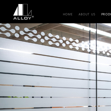
HOME
ABOUT US
PROD