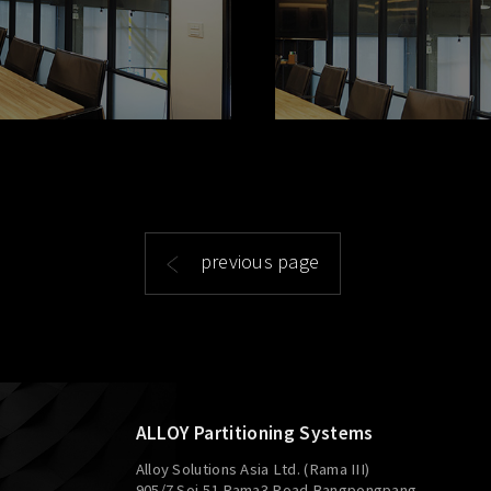
previous page
ALLOY Partitioning Systems
Alloy Solutions Asia Ltd. (Rama III)
905/7 Soi 51 Rama3 Road Bangpongpang