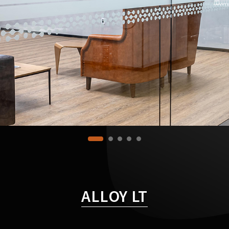
ALLOY LT