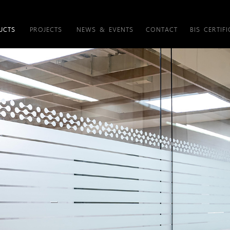
UCTS
PROJECTS
NEWS & EVENTS
CONTACT
BIS CERTIFI