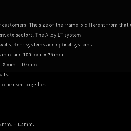
r customers. The size of the frame is different from that o
private sectors. The Alloy LT system
d walls, door systems and optical systems.
25 mm. and 100 mm. x 25 mm.
n 8 mm. - 10 mm.
ats.
to be used together.
8mm. – 12 mm.