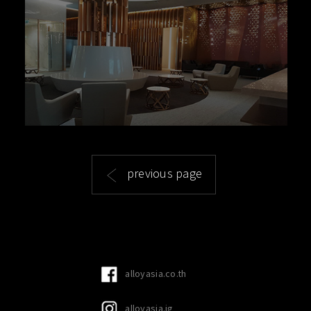
previous page
alloyasia.co.th
alloyasia.ig