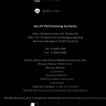
@alloy-asia
ALLOY Partitioning Systems
Alloy Solutions Asia Ltd. (Rama III)
905/7 Soi 51 Rama3 Road Bangpongpang
Yannawa Bangkok 10120 Thailand
Tel. 0-2683-4900
Fax. 0-2683-4949
Email: alloycustomercare@alloysolutions.asia
Privacy Policy:
PDPA Policy
Privacy Notice:
Customer
Business Partner
Staff and New Employees
Candidate
Code of Conduct:
Code of Conduct
Whistle Blowing and Complaints Handling Policy
Whistle Blowing and Complaints Handling:
whistleblower@alloysolutions.asi