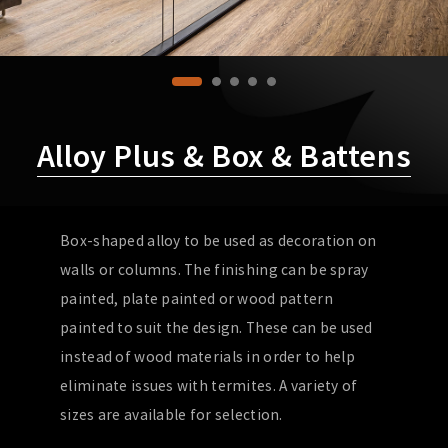
Alloy Plus & Box & Battens
Box-shaped alloy to be used as decoration on
walls or columns. The finishing can be spray
painted, plate painted or wood pattern
painted to suit the design. These can be used
instead of wood materials in order to help
eliminate issues with termites. A variety of
sizes are available for selection.