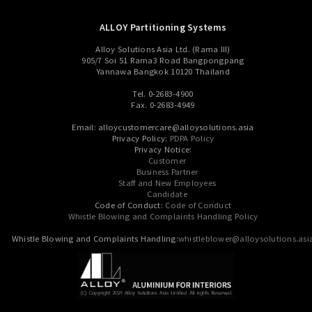
ALLOY Partitioning Systems
Alloy Solutions Asia Ltd. (Rama III)
905/7 Soi 51 Rama3 Road Bangpongpang
Yannawa Bangkok 10120 Thailand
Tel. 0-2683-4900
Fax. 0-2683-4949
Email: alloycustomercare@alloysolutions.asia
Privacy Policy:
PDPA Policy
Privacy Notice:
Customer
Business Partner
Staff and New Employees
Candidate
Code of Conduct:
Code of Conduct
Whistle Blowing and Complaints Handling Policy
Whistle Blowing and Complaints Handling:
whistleblower@alloysolutions.asi