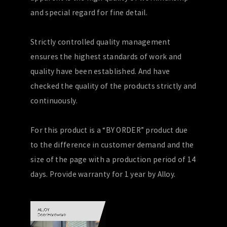
and special regard for fine detail.
Strictly controlled quality management
ensures the highest standards of work and
quality have been established. And have
checked the quality of the products strictly and
continuously.
For this product is a “BY ORDER” product due
to the difference in customer demand and the
size of the page with a production period of 14
days. Provide warranty for 1 year by Alloy.