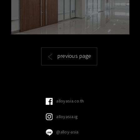
previous page
alloyasia.co.th
alloyasia.ig
@alloy-asia