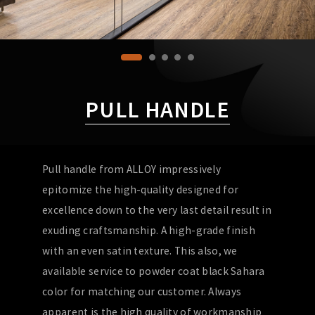
PULL HANDLE
Pull handle from ALLOY impressively
epitomize the high-quality designed for
excellence down to the very last detail result in
exuding craftsmanship. A high-grade finish
with an even satin texture. This also, we
available service to powder coat black Sahara
color for matching our customer. Always
apparent is the high quality of workmanship