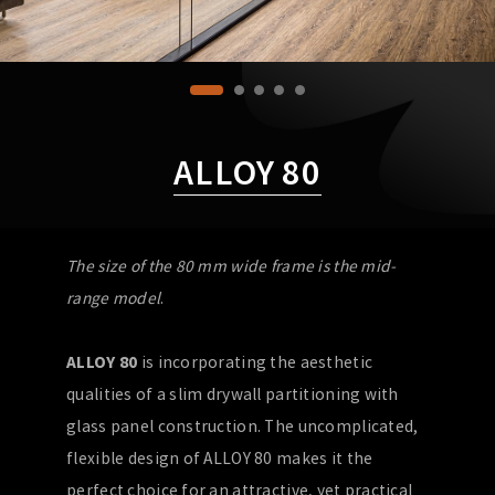
ALLOY 80
The size of the 80 mm wide frame is the mid-
range model
.
ALLOY 80
is incorporating the aesthetic
qualities of a slim drywall partitioning with
glass panel construction. The uncomplicated,
flexible design of ALLOY 80 makes it the
perfect choice for an attractive, yet practical