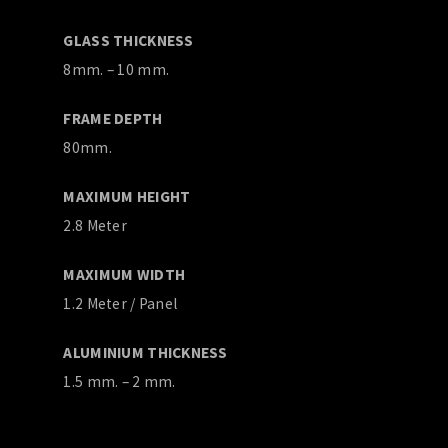
GLASS THICKNESS
8mm. – 10 mm.
FRAME DEPTH
80mm.
MAXIMUM HEIGHT
2.8 Meter
MAXIMUM WIDTH
1.2 Meter / Panel
ALUMINIUM THICKNESS
1.5 mm. – 2 mm.