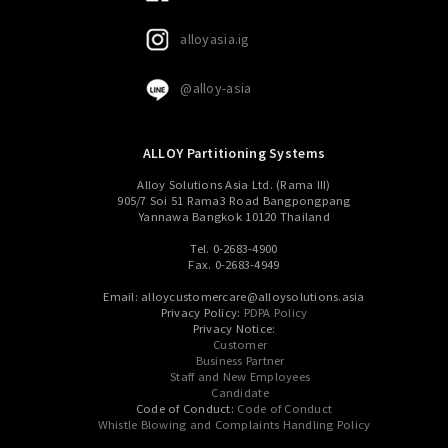
alloyasia.ig
@alloy-asia
ALLOY Partitioning Systems
Alloy Solutions Asia Ltd. (Rama III)
905/7 Soi 51 Rama3 Road Bangpongpang
Yannawa Bangkok 10120 Thailand
Tel. 0-2683-4900
Fax. 0-2683-4949
Email: alloycustomercare@alloysolutions.asia
Privacy Policy:
PDPA Policy
Privacy Notice:
Customer
Business Partner
Staff and New Employees
Candidate
Code of Conduct:
Code of Conduct
Whistle Blowing and Complaints Handling Policy