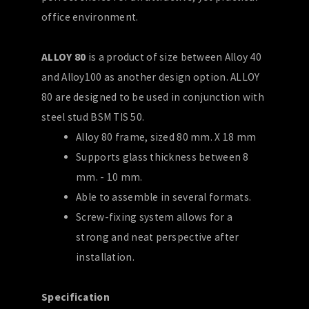
office environment.
ALLOY 80
is a product of size between Alloy 40
and Alloy100 as another design option. ALLOY
80 are designed to be used in conjunction with
steel stud BSM TIS 50.
Alloy 80 frame, sized 80 mm. X 18 mm
Supports glass thickness between 8
mm. - 10 mm.
Able to assemble in several formats.
Screw-fixing system allows for a
strong and neat perspective after
installation.
Specification