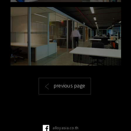
previous page
alloyasia.co.th